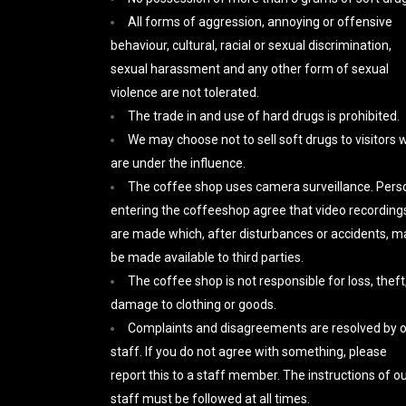
All forms of aggression, annoying or offensive
behaviour, cultural, racial or sexual discrimination,
sexual harassment and any other form of sexual
violence are not tolerated.
The trade in and use of hard drugs is prohibited.
We may choose not to sell soft drugs to visitors
are under the influence.
The coffee shop uses camera surveillance. Pers
entering the coffeeshop agree that video recording
are made which, after disturbances or accidents, m
be made available to third parties.
The coffee shop is not responsible for loss, theft,
damage to clothing or goods.
Complaints and disagreements are resolved by 
staff. If you do not agree with something, please
report this to a staff member. The instructions of o
staff must be followed at all times.