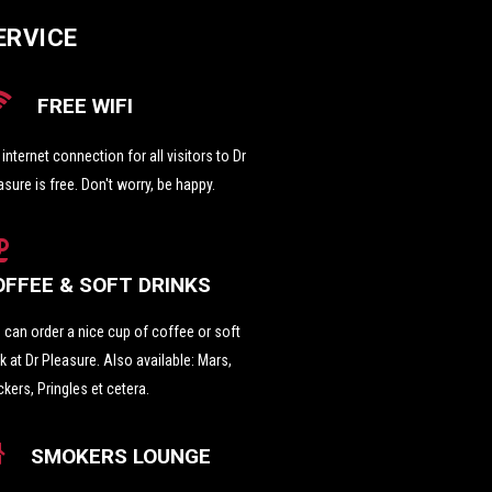
ERVICE
FREE WIFI
i internet connection for all visitors to Dr
asure is free. Don't worry, be happy.
OFFEE & SOFT DRINKS
 can order a nice cup of coffee or soft
nk at Dr Pleasure. Also available: Mars,
ckers, Pringles et cetera.
SMOKERS LOUNGE