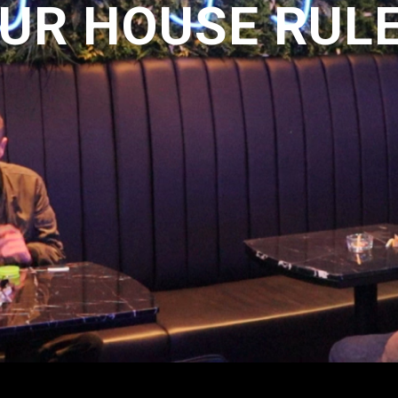
UR HOUSE RUL