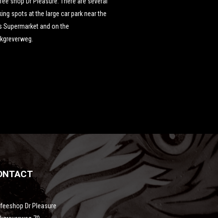
fee shop Dr Pleasure. There are several
king spots at the large car park near the
s Supermarket and on the
nkgreverweg.
ONTACT
feeshop Dr Pleasure