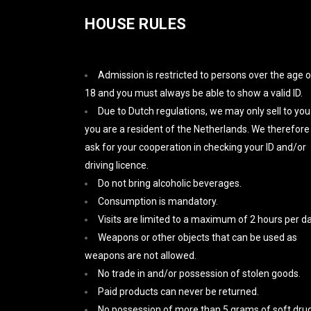
HOUSE RULES
Admission is restricted to persons over the age o
18 and you must always be able to show a valid ID.
Due to Dutch regulations, we may only sell to you 
you are a resident of the Netherlands. We therefore
ask for your cooperation in checking your ID and/or
driving licence.
Do not bring alcoholic beverages.
Consumption is mandatory.
Visits are limited to a maximum of 2 hours per da
Weapons or other objects that can be used as
weapons are not allowed.
No trade in and/or possession of stolen goods.
Paid products can never be returned.
No possession of more than 5 grams of soft drug