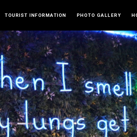
TOURIST INFORMATION
PHOTO GALLERY
H