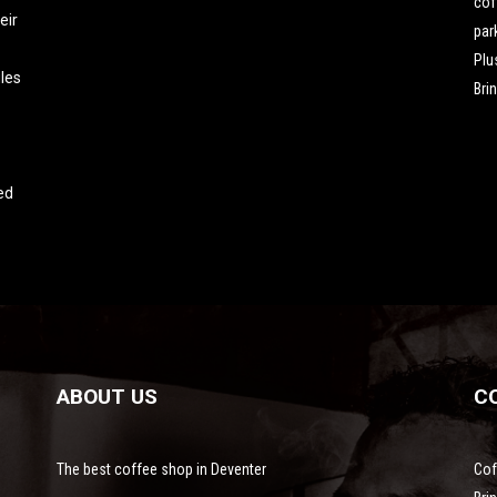
cof
eir
par
Plu
les
Bri
ed
ABOUT US
C
The best coffee shop in Deventer
Cof