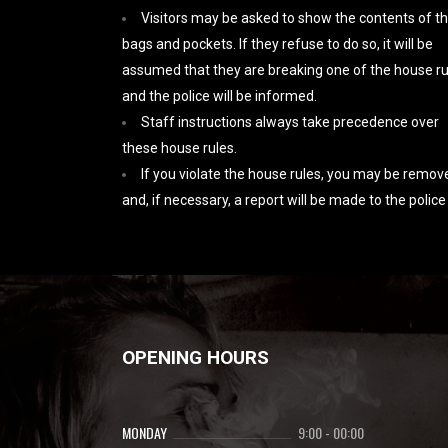
Visitors may be asked to show the contents of th
bags and pockets. If they refuse to do so, it will be
assumed that they are breaking one of the house ru
and the police will be informed.
Staff instructions always take precedence over
these house rules.
If you violate the house rules, you may be remov
and, if necessary, a report will be made to the police
OPENING HOURS
MONDAY
9:00
-
00:00