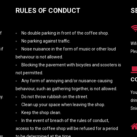
RULES OF CONDUCT
S
f
No double parking in front of the coffee shop.
No parking against traffic.
Wif
if
Noise nuisance in the form of music or other loud
Ple
behaviour is not allowed.
Blocking the pavement with bicycles and scooters is
not permitted.
C
Any form of annoying and/or nuisance-causing
behaviour, such as gathering together, is not allowed.
You
y.
Do not throw rubbish on the street.
dri
Clean up your space when leaving the shop.
Sni
Keep the shop clean.
In the event of breach of the rules of conduct,
access to the coffee shop will be refused for a period
s.
to be determined at the time.