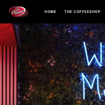
HOME
THE COFFEESHOP