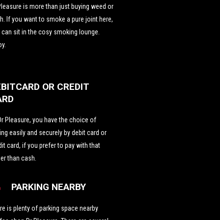
Pleasure is more than just buying weed or
h. If you want to smoke a pure joint here,
 can sit in the cosy smoking lounge.
oy.
EBITCARD OR CREDIT
ARD
Dr Pleasure, you have the choice of
ing easily and securely by debit card or
dit card, if you prefer to pay with that
her than cash.
PARKING NEARBY
re is plenty of parking space nearby