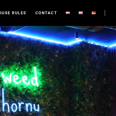
OUSE RULES
CONTACT