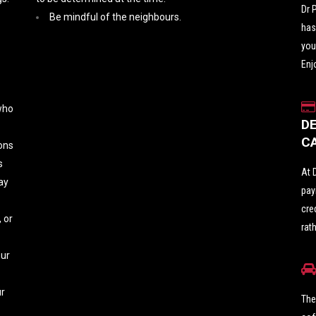
Dr 
Be mindful of the neighbours.
has
you
Enj
 who
D
C
ons
s
At 
ay
pay
cre
 or
rat
our
ur
The