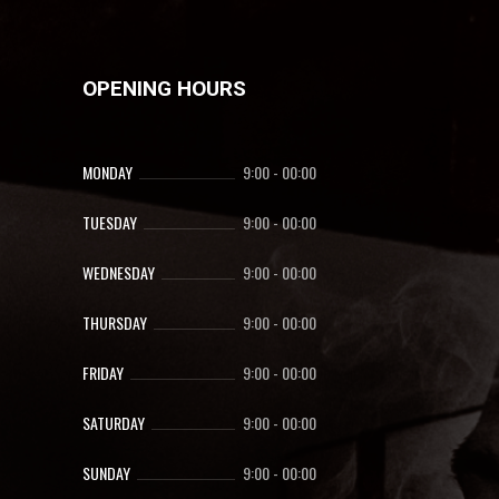
OPENING HOURS
MONDAY
9:00
-
00:00
TUESDAY
9:00
-
00:00
WEDNESDAY
9:00
-
00:00
THURSDAY
9:00
-
00:00
FRIDAY
9:00
-
00:00
SATURDAY
9:00
-
00:00
SUNDAY
9:00
-
00:00