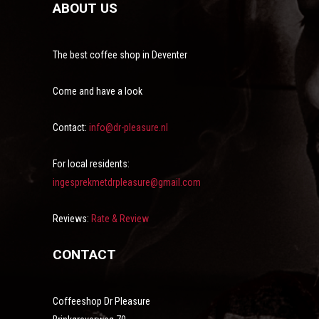
ABOUT US
The best coffee shop in Deventer
Come and have a look
Contact:
info@dr-pleasure.nl
For local residents:
ingesprekmetdrpleasure@gmail.com
Reviews:
Rate & Review
CONTACT
Coffeeshop Dr Pleasure