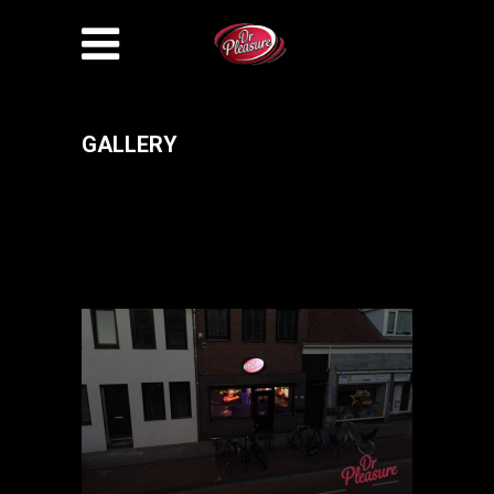
GALLERY