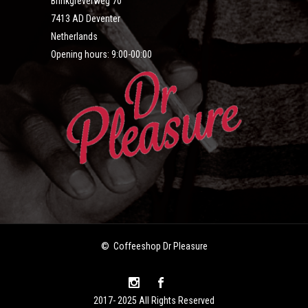
Brinkgreverweg 70
7413 AD Deventer
Netherlands
Opening hours: 9:00-00:00
© Coffeeshop Dr Pleasure
2017- 2025 All Rights Reserved